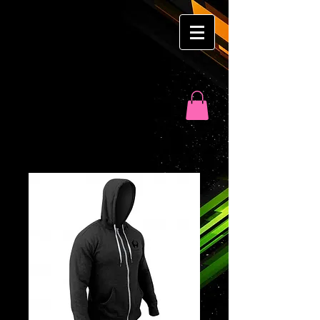
Ron
Martyn