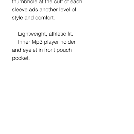
thumbhole at the cuff of each 
sleeve ads another level of 
style and comfort.

    Lightweight, athletic fit.

    Inner Mp3 player holder 
and eyelet in front pouch 
pocket.

    Thumbholes at cuffs.

    Sturdy sewn eyelets with 
contrast flat draw cord in 
hood.

    Guaranteed to survive 
your training regimen for 2 
years.
Hoodies are cool