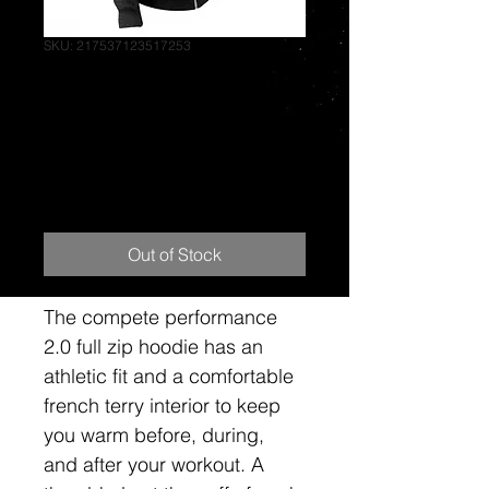
SKU: 217537123517253
hoodies-stacked
chest zip--black-
stealth black-sm
Price
$85.00
Out of Stock
The compete performance 
2.0 full zip hoodie has an 
athletic fit and a comfortable 
french terry interior to keep 
you warm before, during, 
and after your workout. A 