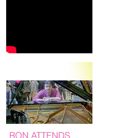
IN THE PRESS
RON ATTENDS