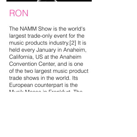
RON
The NAMM Show is the world's
largest trade-only event for the
music products industry.[2] It is
held every January in Anaheim,
California, US at the Anaheim
Convention Center, and is one
of the two largest music product
trade shows in the world. Its
European counterpart is the
Musik Messe in Frankfurt. The
event attracts numerous famous
musicians, many of whom are
endorsed by exhibitors and
come to promote their own
signature models and
equipment..