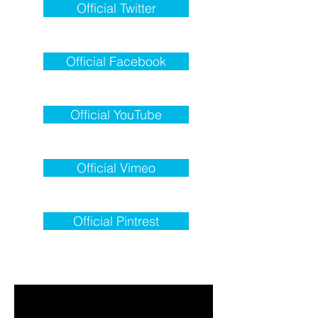
Official Twitter
Official Facebook
Official YouTube
Official Vimeo
Official Pintrest