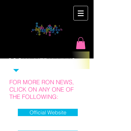
Ron
Martyn
SOCIAL MEDIA LINKS :
FOR MORE RON NEWS,
CLICK ON ANY ONE OF
THE FOLLOWING:
Official Website