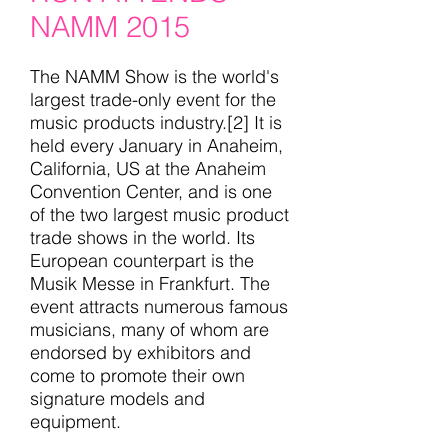
NAMM 2015
The NAMM Show is the world's
largest trade-only event for the
music products industry.[2] It is
held every January in Anaheim,
California, US at the Anaheim
Convention Center, and is one
of the two largest music product
trade shows in the world. Its
European counterpart is the
Musik Messe in Frankfurt. The
event attracts numerous famous
musicians, many of whom are
endorsed by exhibitors and
come to promote their own
signature models and
equipment.